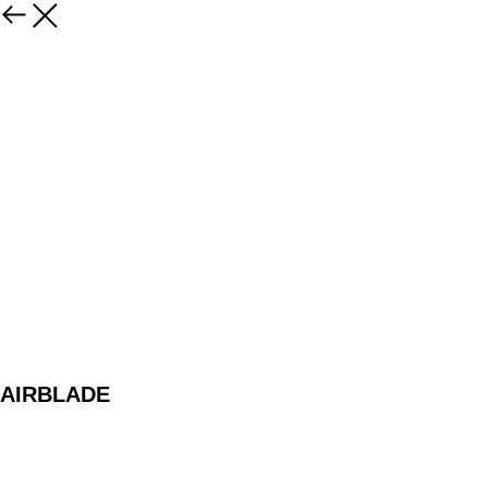
AIRBLADE